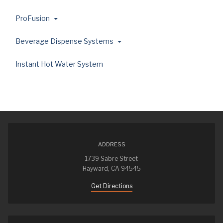
ProFusion
Beverage Dispense Systems
Instant Hot Water System
ADDRESS
1739 Sabre Street
Hayward, CA 94545
Get Directions