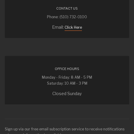
CONTACT US
Phone: (510) 732-0100
Email:
Click Here
OFFICE HOURS
Monday - Friday: 8 AM - 5 PM
Saturday: 10 AM - 3 PM
Closed Sunday
Sign up via our free email subscription service to receive notifications