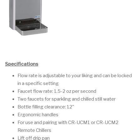
Specifications
Flow rate is adjustable to your liking and can be locked
in a specific setting
Faucet flow rate: 1.5-2 oz per second
Two faucets for sparkling and chilled still water
Bottle filling clearance: 12"
Ergonomic handles
For use and pairing with CR-UCM1 or CR-UCM2
Remote Chillers
Lift off drip pan