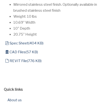
Mirrored stainless steel finish. Optionally available in
brushed stainless steel finish
Weight: 10 lbs
10.69" Width
10" Depth
20.75" Height
pdf
Spec Sheet
(
404 KB
)
archive
CAD Files
(
57 KB
)
default
REVIT File
(
776 KB
)
Quick links
About us