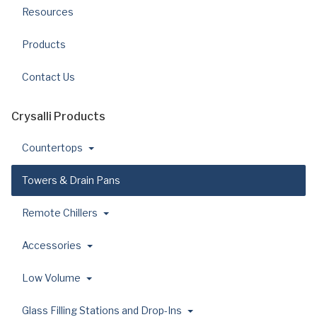
Resources
Products
Contact Us
Crysalli Products
Countertops
Towers & Drain Pans
Remote Chillers
Accessories
Low Volume
Glass Filling Stations and Drop-Ins