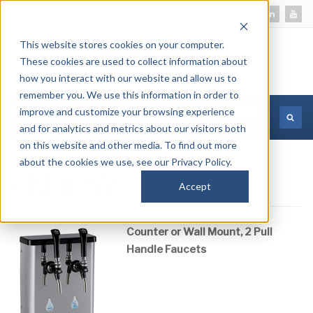
This website stores cookies on your computer.
These cookies are used to collect information about
how you interact with our website and allow us to
remember you. We use this information in order to
improve and customize your browsing experience
MORE INFORMATION
and for analytics and metrics about our visitors both
on this website and other media. To find out more
about the cookies we use, see our Privacy Policy.
CM-V2W
Accept
Counter or Wall Mount, 2 Pull
Handle Faucets