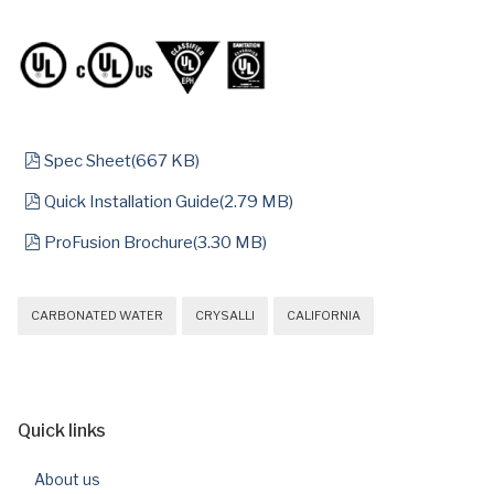
pdf
Spec Sheet
(
667 KB
)
pdf
Quick Installation Guide
(
2.79 MB
)
pdf
ProFusion Brochure
(
3.30 MB
)
CARBONATED WATER
CRYSALLI
CALIFORNIA
Quick links
About us