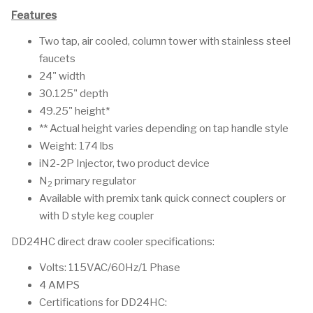
Features
Two tap, air cooled, column tower with stainless steel
faucets
24" width
30.125" depth
49.25" height*
** Actual height varies depending on tap handle style
Weight: 174 lbs
iN2-2P Injector, two product device
N
primary regulator
2
Available with premix tank quick connect couplers or
with D style keg coupler
DD24HC direct draw cooler specifications:
Volts: 115VAC/60Hz/1 Phase
4 AMPS
Certifications for DD24HC: