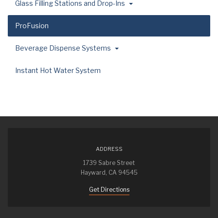
Glass Filling Stations and Drop-Ins
ProFusion
Beverage Dispense Systems
Instant Hot Water System
ADDRESS
1739 Sabre Street
Hayward, CA 94545
Get Directions