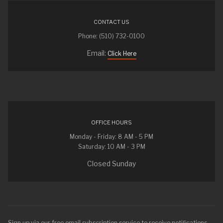
CONTACT US
Phone: (510) 732-0100
Email:
Click Here
OFFICE HOURS
Monday - Friday: 8 AM - 5 PM
Saturday: 10 AM - 3 PM
Closed Sunday
Sign up via our free email subscription service to receive notifications