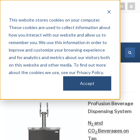
This website stores cookies on your computer.
These cookies are used to collect information about
how you interact with our website and allow us to
remember you. We use this information in order to
improve and customize your browsing experience
MORE INFORMATION
and for analytics and metrics about our visitors both
on this website and other media. To find out more
about the cookies we use, see our Privacy Policy.
iN2-DD2P
Accept
ProFusion Beverage
Dispensing System
N
and
2
CO
Beverages on
2
Tap