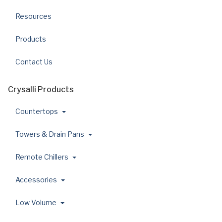
Resources
Products
Contact Us
Crysalli Products
Countertops
Towers & Drain Pans
Remote Chillers
Accessories
Low Volume