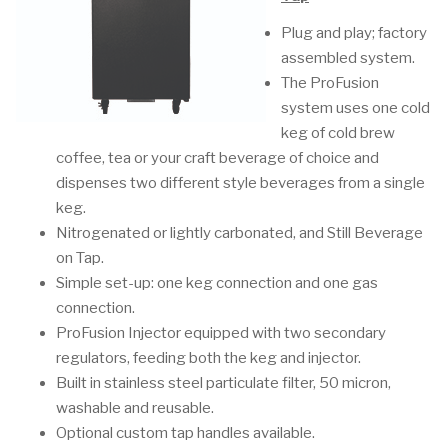
Plug and play; factory
assembled system.
The ProFusion
system uses one cold
keg of cold brew
coffee, tea or your craft beverage of choice and
dispenses two different style beverages from a single
keg.
Nitrogenated or lightly carbonated, and Still Beverage
on Tap.
Simple set-up: one keg connection and one gas
connection.
ProFusion Injector equipped with two secondary
regulators, feeding both the keg and injector.
Built in stainless steel particulate filter, 50 micron,
washable and reusable.
Optional custom tap handles available.