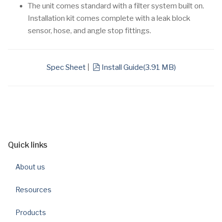
The unit comes standard with a filter system built on.
Installation kit comes complete with a leak block
sensor, hose, and angle stop fittings.
pdf
Spec Sheet
|
Install Guide
(
3.91 MB
)
Quick links
About us
Resources
Products