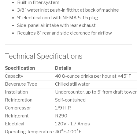
Built-in filter system
3/8" water inlet push-in fitting at back of machine
9' electrical cord with NEMA 5-15 plug
Side-panel air intake with rear exhaust
Requires 6" rear and side clearance for airflow
Technical Specifications
Specification
Details
Capacity
40 8-ounce drinks per hour at <45°F
Beverage Type
Chilled still water
Installation
Undercounter, up to 5' from draft tower
Refrigeration
Self-contained
Compressor
1/9 H.P.
Refrigerant
R290
Electrical
120V - 1.7 Amps
Operating Temperature
40°F-100°F