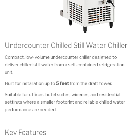
Undercounter Chilled Still Water Chiller
Compact, low-volume undercounter chiller designed to
deliver chilled still water from a self-contained refrigeration
unit.
Built for installation up to
5 feet
from the draft tower.
Suitable for offices, hotel suites, wineries, and residential
settings where a smaller footprint and reliable chilled water
performance are needed.
Key Features