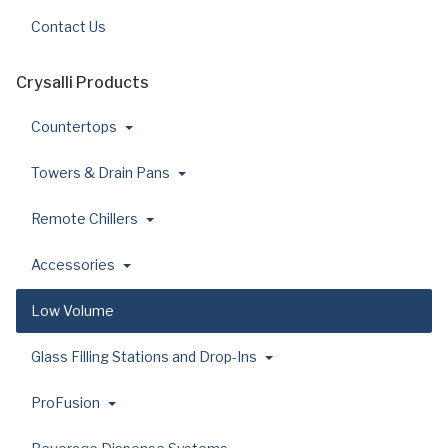
Contact Us
Crysalli Products
Countertops
Towers & Drain Pans
Remote Chillers
Accessories
Low Volume
Glass Filling Stations and Drop-Ins
ProFusion