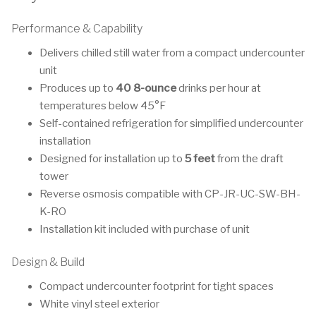
Performance & Capability
Delivers chilled still water from a compact undercounter
unit
Produces up to
40 8-ounce
drinks per hour at
temperatures below 45°F
Self-contained refrigeration for simplified undercounter
installation
Designed for installation up to
5 feet
from the draft
tower
Reverse osmosis compatible with CP-JR-UC-SW-BH-
K-RO
Installation kit included with purchase of unit
Design & Build
Compact undercounter footprint for tight spaces
White vinyl steel exterior