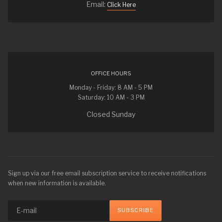
Email:
Click Here
OFFICE HOURS
Monday - Friday: 8 AM - 5 PM
Saturday: 10 AM - 3 PM
Closed Sunday
Sign up via our free email subscription service to receive notifications
when new information is available.