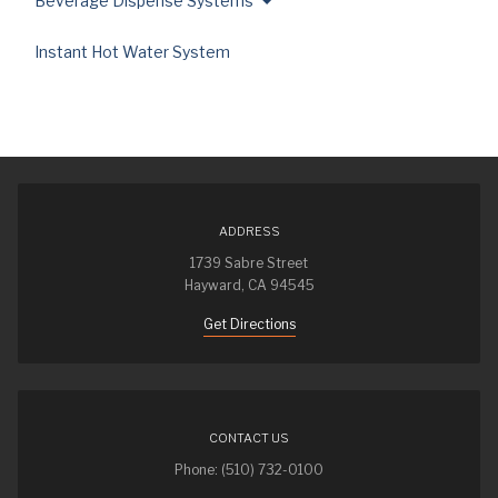
Beverage Dispense Systems
Instant Hot Water System
ADDRESS
1739 Sabre Street
Hayward, CA 94545
Get Directions
CONTACT US
Phone: (510) 732-0100