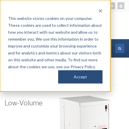
This website stores cookies on your computer.
These cookies are used to collect information about
how you interact with our website and allow us to
remember you. We use this information in order to
improve and customize your browsing experience
MORE INFORMATION
and for analytics and metrics about our visitors both
on this website and other media. To find out more
about the cookies we use, see our Privacy Policy.
CP-JR-UC-SW-BH-K
Accept
Low-Volume