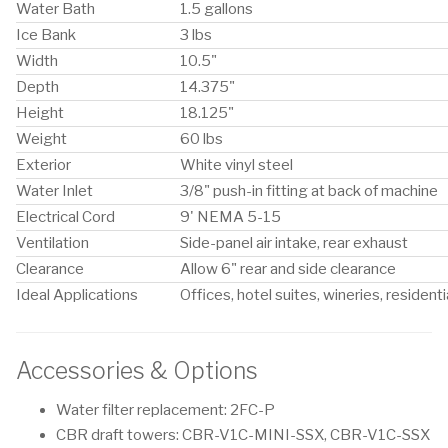
Water Bath
1.5 gallons
Ice Bank
3 lbs
Width
10.5"
Depth
14.375"
Height
18.125"
Weight
60 lbs
Exterior
White vinyl steel
Water Inlet
3/8" push-in fitting at back of machine
Electrical Cord
9' NEMA 5-15
Ventilation
Side-panel air intake, rear exhaust
Clearance
Allow 6" rear and side clearance
Ideal Applications
Offices, hotel suites, wineries, residenti
Accessories & Options
Water filter replacement: 2FC-P
CBR draft towers: CBR-V1C-MINI-SSX, CBR-V1C-SSX