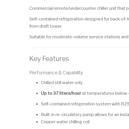
Commercial remote/undercounter chiller unit that pro
Self-contained refrigeration designed for back-of-h
from draft tower.
Suitable for moderate-volume service stations and h
Key Features
Performance & Capability
Chilled still water only
Up to 37 liters/hour
at temperatures below
Self-contained refrigeration system with R29
Built-in re-circulatory pump allows for an inst
Copper water chilling coil