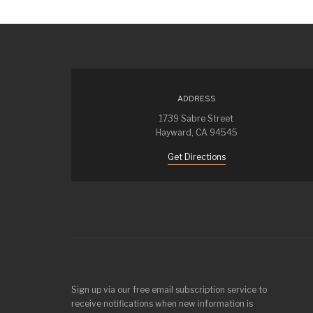
ADDRESS
1739 Sabre Street
Hayward, CA 94545
Get Directions
Sign up via our free email subscription service to
receive notifications when new information is