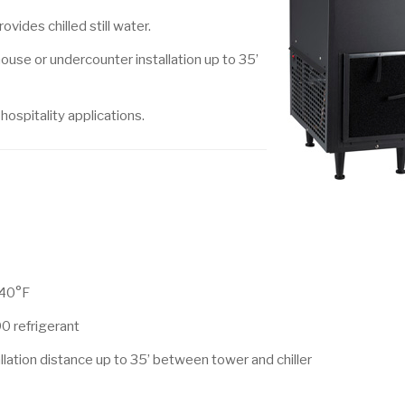
vides chilled still water.
ouse or undercounter installation up to 35’
ospitality applications.
 40°F
0 refrigerant
allation distance up to 35’ between tower and chiller