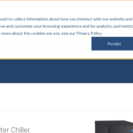
sed to collect information about how you interact with our website and
P
ove and customize your browsing experience and for analytics and metri
(
t more about the cookies we use, see our Privacy Policy.
Accept
IBUTORS
DOWNLOADS
REGISTRATION
NEWS
CONTACT
er Chiller