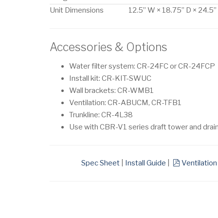
Unit Dimensions
12.5” W × 18.75” D × 24.5”
Accessories & Options
Water filter system: CR-24FC or CR-24FCP
Install kit: CR-KIT-SWUC
Wall brackets: CR-WMB1
Ventilation: CR-ABUCM, CR-TFB1
Trunkline: CR-4L38
Use with CBR-V1 series draft tower and drai
pdf
Spec Sheet
|
Install Guide
|
Ventilation