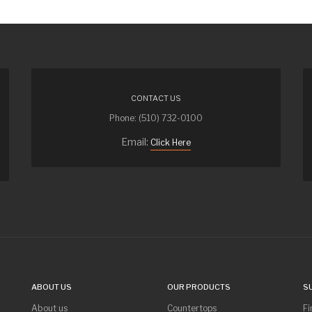
CONTACT US
Phone: (510) 732-0100
Email:
Click Here
ABOUT US
OUR PRODUCTS
S
About us
Countertops
Fi