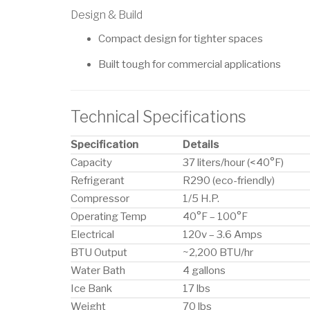
Design & Build
Compact design for tighter spaces
Built tough for commercial applications
Technical Specifications
Specification
Details
Capacity
37 liters/hour (<40°F)
Refrigerant
R290 (eco-friendly)
Compressor
1/5 H.P.
Operating Temp
40°F – 100°F
Electrical
120v – 3.6 Amps
BTU Output
~2,200 BTU/hr
Water Bath
4 gallons
Ice Bank
17 lbs
Weight
70 lbs