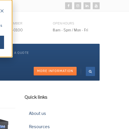
HONE NUMBER
OPEN HOURS
cs
510) 732-0100
8am - 5pm / Mon - Fri
GET A QUOTE
MORE INFORMATION
Quick links
About us
Resources