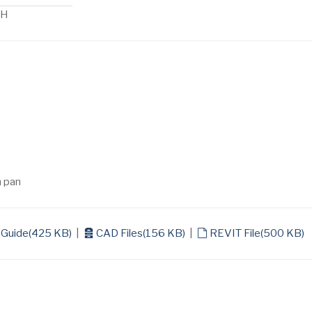
 H
n pan
archive
default
 Guide
(
425 KB
)
|
CAD Files
(
156 KB
)
|
REVIT File
(
500 KB
)