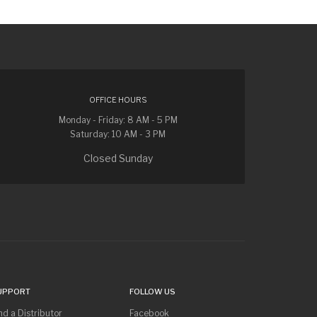
OFFICE HOURS
Monday - Friday: 8 AM - 5 PM
Saturday: 10 AM - 3 PM
Closed Sunday
UPPORT
FOLLOW US
nd a Distributor
Facebook