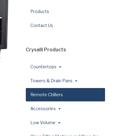
Products
Contact Us
Crysalli Products
Countertops
Towers & Drain Pans
Remote Chillers
Accessories
Low Volume