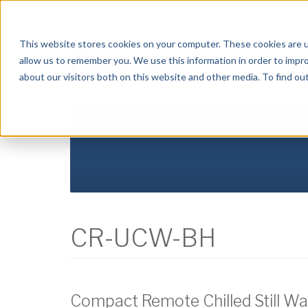
Crysalli - Pure and Simple.
This website stores cookies on your computer. These cookies are u
allow us to remember you. We use this information in order to impr
about our visitors both on this website and other media. To find ou
HOME
ABOUT US
PRODUCTS
DISTR
CR-UCW-BH
Compact Remote Chilled Still Wat