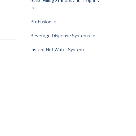
Glass Filling Stations and Drop-Ins
ProFusion
Beverage Dispense Systems
Instant Hot Water System