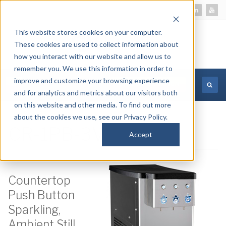
This website stores cookies on your computer.
These cookies are used to collect information about
how you interact with our website and allow us to
remember you. We use this information in order to
improve and customize your browsing experience
MORE INFORMATION
and for analytics and metrics about our visitors both
on this website and other media. To find out more
about the cookies we use, see our Privacy Policy.
CR-1PB-3V
Accept
Countertop
Push Button
Sparkling,
Ambient Still,