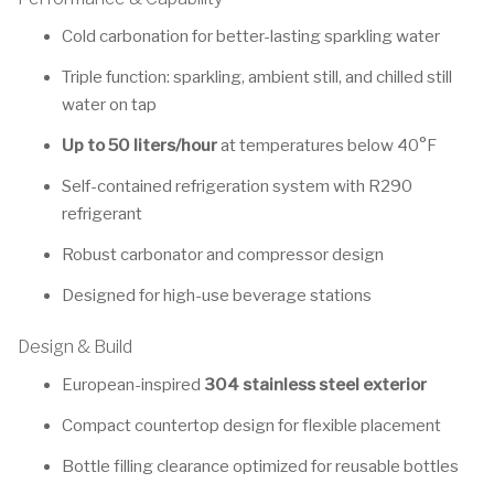
Cold carbonation for better-lasting sparkling water
Triple function: sparkling, ambient still, and chilled still
water on tap
Up to 50 liters/hour
at temperatures below 40°F
Self-contained refrigeration system with R290
refrigerant
Robust carbonator and compressor design
Designed for high-use beverage stations
Design & Build
European-inspired
304 stainless steel exterior
Compact countertop design for flexible placement
Bottle filling clearance optimized for reusable bottles