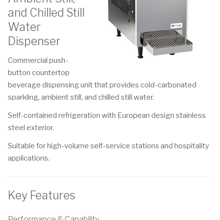
and Chilled Still
Water
Dispenser
Commercial push-
button countertop
beverage dispensing unit that provides cold-carbonated
sparkling, ambient still, and chilled still water.
Self-contained refrigeration with European design stainless
steel exterior.
Suitable for high-volume self-service stations and hospitality
applications.
Key Features
Performance & Capability