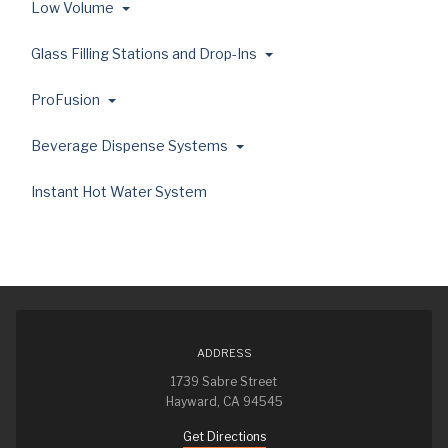
Low Volume
Glass Filling Stations and Drop-Ins
ProFusion
Beverage Dispense Systems
Instant Hot Water System
ADDRESS
1739 Sabre Street
Hayward, CA 94545
Get Directions