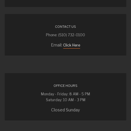
CONTACT US
Phone: (510) 732-0100
Email:
Click Here
OFFICE HOURS
Monday - Friday: 8 AM - 5 PM
Saturday: 10 AM - 3 PM
Closed Sunday