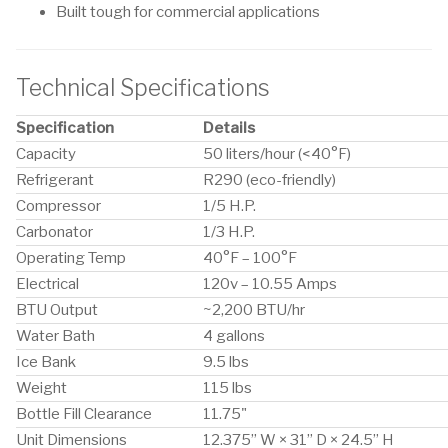
Built tough for commercial applications
Technical Specifications
Specification
Details
Capacity
50 liters/hour (<40°F)
Refrigerant
R290 (eco-friendly)
Compressor
1/5 H.P.
Carbonator
1/3 H.P.
Operating Temp
40°F – 100°F
Electrical
120v – 10.55 Amps
BTU Output
~2,200 BTU/hr
Water Bath
4 gallons
Ice Bank
9.5 lbs
Weight
115 lbs
Bottle Fill Clearance
11.75"
Unit Dimensions
12.375” W × 31” D × 24.5” H