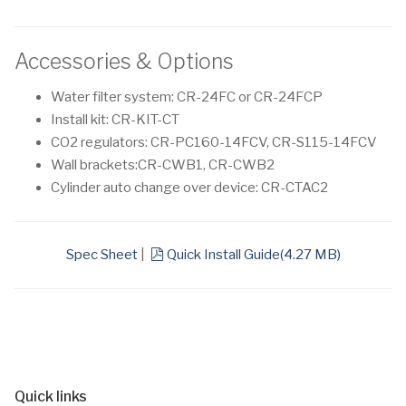
Accessories & Options
Water filter system: CR-24FC or CR-24FCP
Install kit: CR-KIT-CT
CO2 regulators: CR-PC160-14FCV, CR-S115-14FCV
Wall brackets:CR-CWB1, CR-CWB2
Cylinder auto change over device: CR-CTAC2
pdf
Spec Sheet
|
Quick Install Guide
(
4.27 MB
)
Quick links