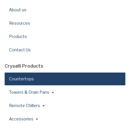
About us
Resources
Products
Contact Us
Crysalli Products
Countertops
Towers & Drain Pans
Remote Chillers
Accessories