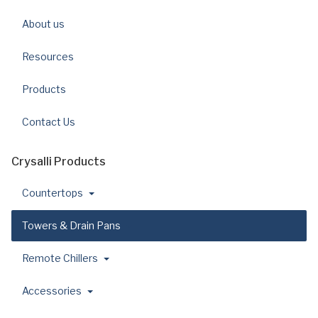
About us
Resources
Products
Contact Us
Crysalli Products
Countertops
Towers & Drain Pans
Remote Chillers
Accessories