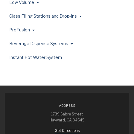
Low Volume
Glass Filling Stations and Drop-Ins
ProFusion
Beverage Dispense Systems
Instant Hot Water System
ADDRESS
1739 Sabre Street
Hayward, CA 94545
Get Directions