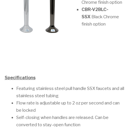
Chrome finish option
CBR-V2BLC-
SSX
Black Chrome
finish option
Specifications
Featuring stainless steel pull handle SSX faucets and all
stainless steel tubing
Flow rate is adjustable up to 2 oz per second and can
be locked
Self-closing when handles are released. Can be
converted to stay-open function