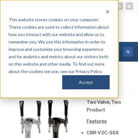
This website stores cookies on your computer.
These cookies are used to collect information about
how you interact with our website and allow us to
remember you. We use this information in order to
improve and customize your browsing experience
MORE INFORMATION
and for analytics and metrics about our visitors both
on this website and other media. To find out more
about the cookies we use, see our Privacy Policy.
CBR-V2-SSX
Accept
Two Valve, Two
Product
Features
CBR-V2C-SSX