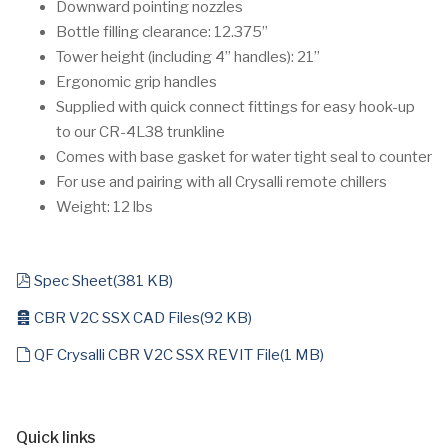
Downward pointing nozzles
Bottle filling clearance: 12.375”
Tower height (including 4” handles): 21”
Ergonomic grip handles
Supplied with quick connect fittings for easy hook-up
to our CR-4L38 trunkline
Comes with base gasket for water tight seal to counter
For use and pairing with all Crysalli remote chillers
Weight: 12 lbs
pdf
Spec Sheet
(
381 KB
)
archive
CBR V2C SSX CAD Files
(
92 KB
)
default
QF Crysalli CBR V2C SSX REVIT File
(
1 MB
)
Quick links