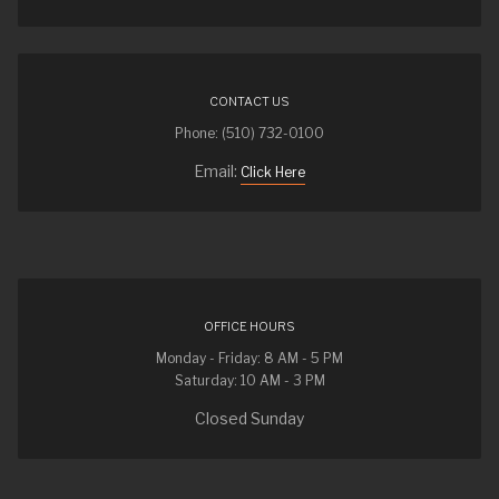
CONTACT US
Phone: (510) 732-0100
Email:
Click Here
OFFICE HOURS
Monday - Friday: 8 AM - 5 PM
Saturday: 10 AM - 3 PM
Closed Sunday