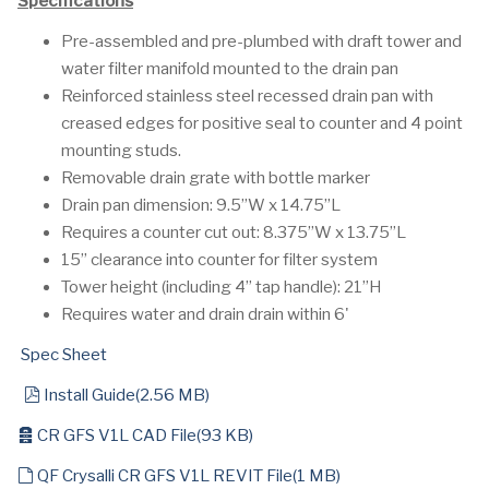
Specifications
Pre-assembled and pre-plumbed with draft tower and
water filter manifold mounted to the drain pan
Reinforced stainless steel recessed drain pan with
creased edges for positive seal to counter and 4 point
mounting studs.
Removable drain grate with bottle marker
Drain pan dimension: 9.5”W x 14.75”L
Requires a counter cut out: 8.375”W x 13.75”L
15” clearance into counter for filter system
Tower height (including 4” tap handle): 21”H
Requires water and drain drain within 6'
Spec Sheet
pdf
Install Guide
(
2.56 MB
)
archive
CR GFS V1L CAD File
(
93 KB
)
default
QF Crysalli CR GFS V1L REVIT File
(
1 MB
)