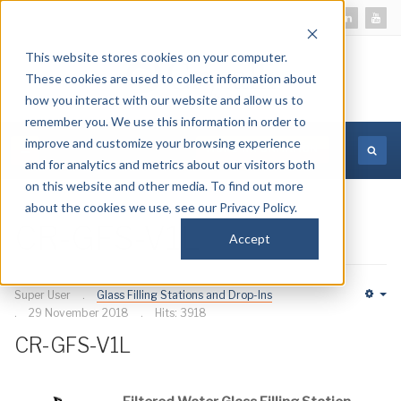
This website stores cookies on your computer.
These cookies are used to collect information about
how you interact with our website and allow us to
remember you. We use this information in order to
improve and customize your browsing experience
MORE INFORMATION
and for analytics and metrics about our visitors both
on this website and other media. To find out more
about the cookies we use, see our Privacy Policy.
CR-GFS-V1L
Accept
Super User
Glass Filling Stations and Drop-Ins
Em
29 November 2018
Hits: 3918
CR-GFS-V1L