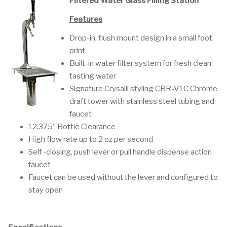
Filtered Water Glass Filling Station
Features
Drop-in, flush mount design in a small foot
print
Built-in water filter system for fresh clean
tasting water
Signature Crysalli styling CBR-V1C Chrome
draft tower with stainless steel tubing and
faucet
12.375” Bottle Clearance
High flow rate up to 2 oz per second
Self -closing, push lever or pull handle dispense action
faucet
Faucet can be used without the lever and configured to
stay open