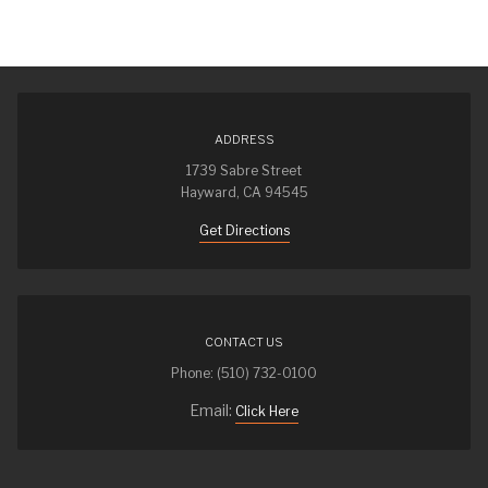
ADDRESS
1739 Sabre Street
Hayward, CA 94545
Get Directions
CONTACT US
Phone: (510) 732-0100
Email:
Click Here