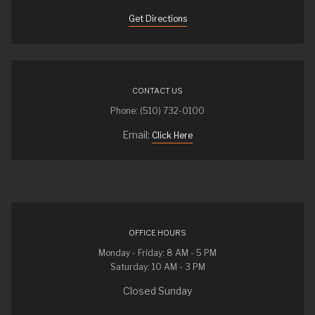
Get Directions
CONTACT US
Phone: (510) 732-0100
Email:
Click Here
OFFICE HOURS
Monday - Friday: 8 AM - 5 PM
Saturday: 10 AM - 3 PM
Closed Sunday