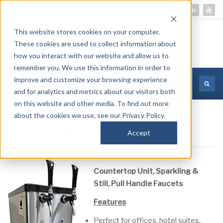
This website stores cookies on your computer.
These cookies are used to collect information about
how you interact with our website and allow us to
remember you. We use this information in order to
improve and customize your browsing experience
MORE INFORMATION
and for analytics and metrics about our visitors both
on this website and other media. To find out more
about the cookies we use, see our Privacy Policy.
CP2000-CT2
Accept
Countertop Unit, Sparkling &
Still, Pull Handle Faucets
Features
Perfect for offices, hotel suites,