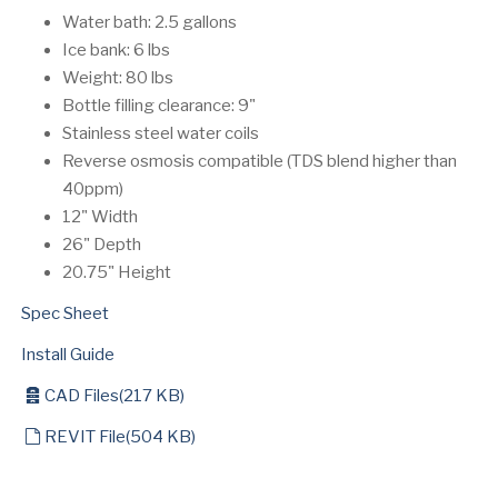
Water bath: 2.5 gallons
Ice bank: 6 lbs
Weight: 80 lbs
Bottle filling clearance: 9"
Stainless steel water coils
Reverse osmosis compatible (TDS blend higher than
40ppm)
12" Width
26" Depth
20.75" Height
Spec Sheet
Install Guide
archive
CAD Files
(
217 KB
)
default
REVIT File
(
504 KB
)