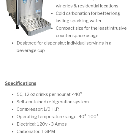
wineries & residential locations
Cold carbonation for better long
lasting sparkling water
Compact size for the least intrusive
counter space usage
Designed for dispensing individual servings in a
beverage cup
Specifications
50, 12 oz drinks per hour at <40°
Self-contained refrigeration system
Compressor: 1/9 H.P.
Operating temperature range: 40°-100°
Electrical: 120v - 3 Amps
Carbonator: 1 GPM