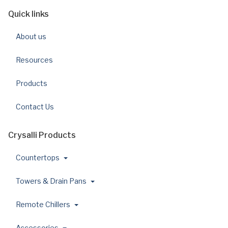
Quick links
About us
Resources
Products
Contact Us
Crysalli Products
Countertops
Towers & Drain Pans
Remote Chillers
Accessories