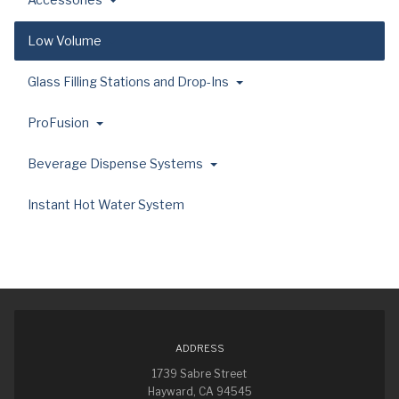
Low Volume
Glass Filling Stations and Drop-Ins
ProFusion
Beverage Dispense Systems
Instant Hot Water System
ADDRESS
1739 Sabre Street
Hayward, CA 94545