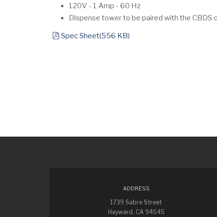
120V - 1 Amp - 60 Hz
Dispense tower to be paired with the CBDS co
pdf
Spec Sheet
(
556 KB
)
ADDRESS
1739 Sabre Street
Hayward, CA 94545