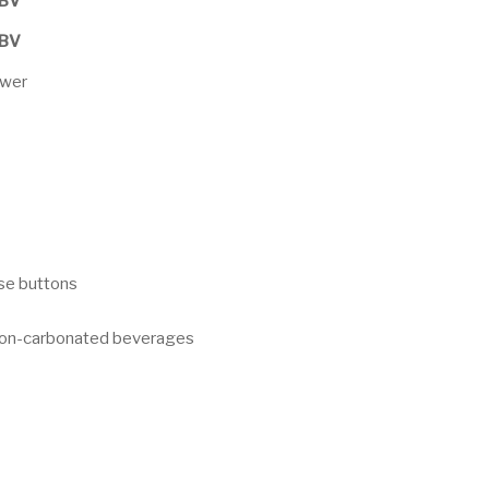
PBV
PBV
ower
nse buttons
 non-carbonated beverages