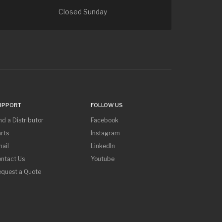
Closed Sunday
UPPORT
FOLLOW US
nd a Distributor
Facebook
rts
Instagram
ail
LinkedIn
ntact Us
Youtube
equest a Quote