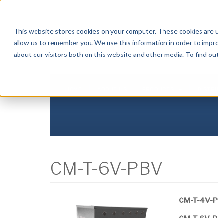
Crysalli - Pure and Simple.
This website stores cookies on your computer. These cookies are u
allow us to remember you. We use this information in order to impr
about our visitors both on this website and other media. To find ou
HOME
ABOUT US
PRODUCTS
DISTR
CM-T-6V-PBV
CM-T-4V-