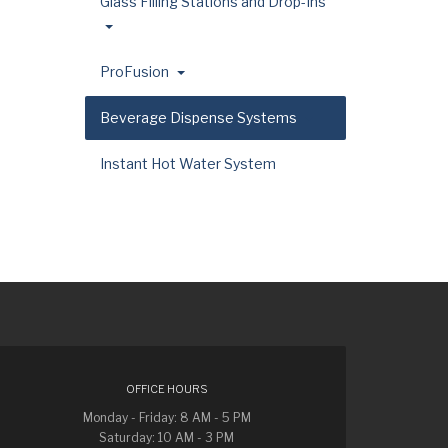
Glass Filling Stations and Drop-Ins
ProFusion
Beverage Dispense Systems
Instant Hot Water System
OFFICE HOURS
Monday - Friday: 8 AM - 5 PM
Saturday: 10 AM - 3 PM