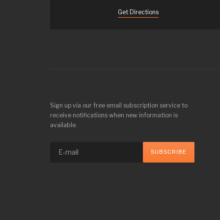
Get Directions
Sign up via our free email subscription service to
receive notifications when new information is
available.