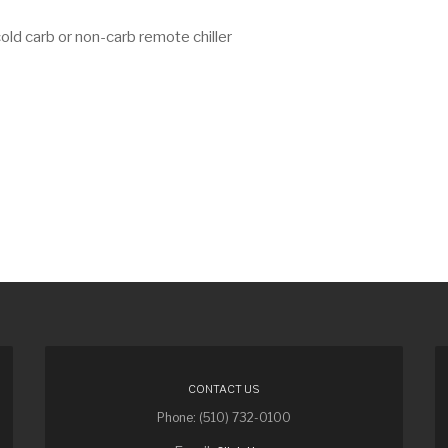
ld carb or non-carb remote chiller
CONTACT US
Phone: (510) 732-0100