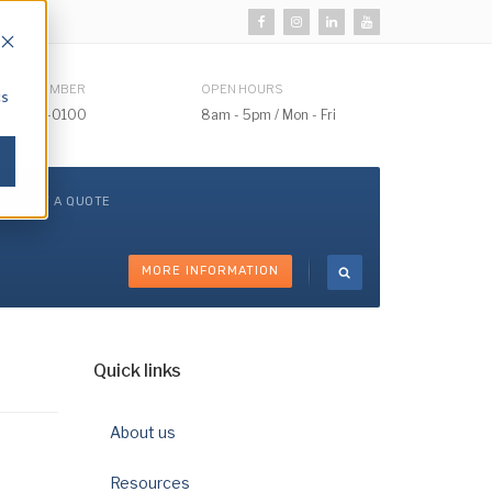
HONE NUMBER
OPEN HOURS
cs
510) 732-0100
8am - 5pm / Mon - Fri
GET A QUOTE
MORE INFORMATION
Quick links
About us
Resources