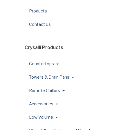
Products
Contact Us
Crysalli Products
Countertops
Towers & Drain Pans
Remote Chillers
Accessories
Low Volume