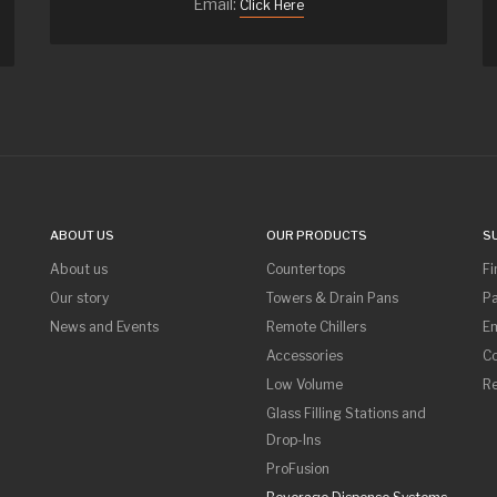
Email:
Click Here
ABOUT US
OUR PRODUCTS
S
About us
Countertops
Fi
Our story
Towers & Drain Pans
Pa
News and Events
Remote Chillers
Em
Accessories
Co
Low Volume
R
Glass Filling Stations and
Drop-Ins
ProFusion