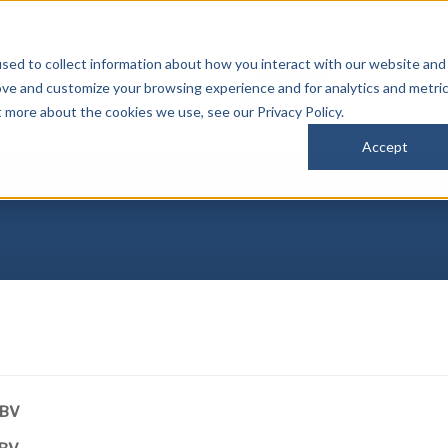
sed to collect information about how you interact with our website and
P
ove and customize your browsing experience and for analytics and metri
(
t more about the cookies we use, see our Privacy Policy.
Accept
IBUTORS
DOWNLOADS
REGISTRATION
NEWS
CONTACT
PBV