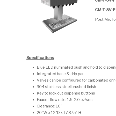
CM-T-6V-
CM-T-8V-
Post Mix T
Specifications
Blue LED illuminated push and hold to dispe
Integrated base & drip pan
Valves can be configured for carbonated or
304 stainless steel brushed finish
Key to lock out dispense buttons
Faucet flow rate: 1.5-2.0 oz/sec
Clearance: 10"
20"W x 12"D x 17.375" H