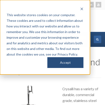
This website stores cookies on your computer.
These cookies are used to collect information about
how you interact with our website and allow us to
remember you. We use this information in order to
improve and customize your browsing experience
MORE INFORMATION
and for analytics and metrics about our visitors both
on this website and other media. To find out more
about the cookies we use, see our Privacy Policy.
Glass Filling Stations and
Accept
Drop-Ins
Crysalli has a variety of
durable, commercial
grade, stainless steel