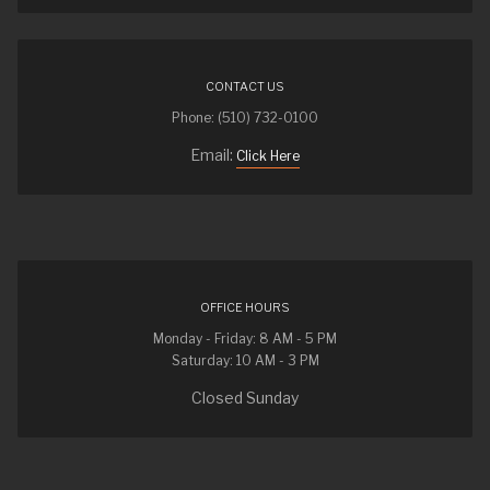
CONTACT US
Phone: (510) 732-0100
Email:
Click Here
OFFICE HOURS
Monday - Friday: 8 AM - 5 PM
Saturday: 10 AM - 3 PM
Closed Sunday