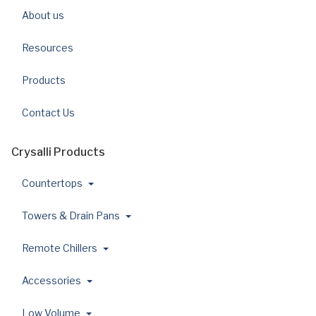
About us
Resources
Products
Contact Us
Crysalli Products
Countertops
Towers & Drain Pans
Remote Chillers
Accessories
Low Volume