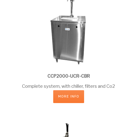
CCP2000-UCR-CBR
Complete system, with chiller, filters and Co2
MORE INFO