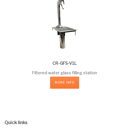
CR-GFS-V1L
Filtered water glass filling station
MORE INFO
Quick links