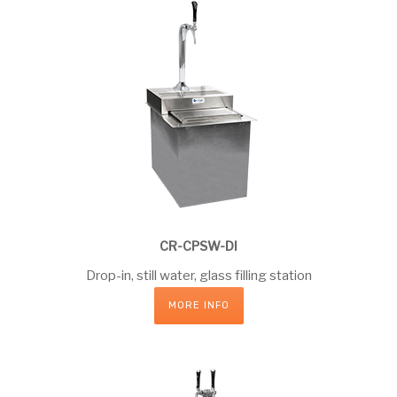
CR-CPSW-DI
Drop-in, still water, glass filling station
MORE INFO