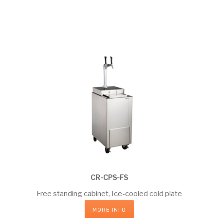
CR-CPS-FS
Free standing cabinet, Ice-cooled cold plate
MORE INFO