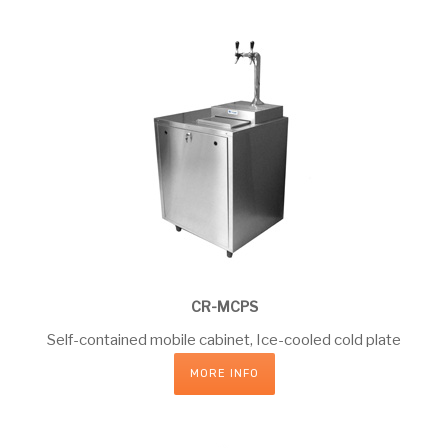
CR-MCPS
Self-contained mobile cabinet, Ice-cooled cold plate
MORE INFO