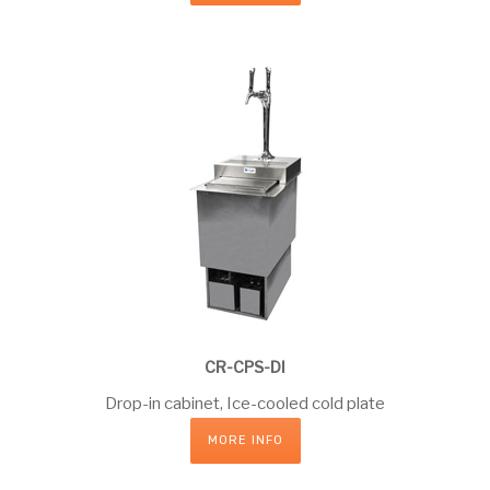
CR-CPS-DI
Drop-in cabinet, Ice-cooled cold plate
MORE INFO