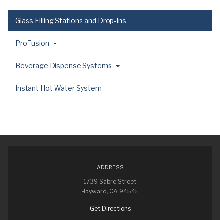
Glass Filling Stations and Drop-Ins
ProFusion
Beverage Dispense Systems
Instant Hot Water System
ADDRESS
1739 Sabre Street
Hayward, CA 94545
Get Directions