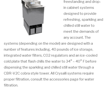
freestanding and drop-
in cabinet systems
designed to provide
refreshing, sparkling and
chilled still water to
meet the demands of
any account. The
systems (depending on the model) are designed with a
number of features including, 40 pounds of ice storage,
integrated water filters, CO2 regulators and an ice-cooled
cold plate that flash chills the water to 34° – 40° F before
dispensing the sparkling and chilled still water through a
CBR-V2C cobra style tower. All Crysalli systems require
proper filtration, consult the accessories page for water
filtration.