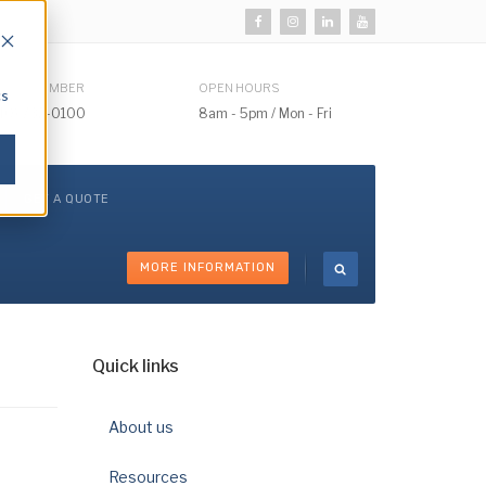
HONE NUMBER
OPEN HOURS
cs
510) 732-0100
8am - 5pm / Mon - Fri
GET A QUOTE
MORE INFORMATION
Quick links
About us
Resources