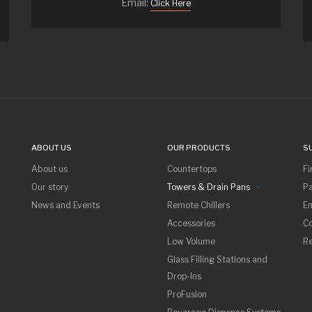
Email:
Click Here
ABOUT US
OUR PRODUCTS
S
About us
Countertops
Fi
Our story
Towers & Drain Pans
Pa
News and Events
Remote Chillers
Em
Accessories
Co
Low Volume
R
Glass Filling Stations and
Drop-Ins
ProFusion