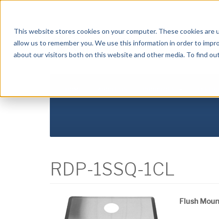
Crysalli - Pure and Simple.
This website stores cookies on your computer. These cookies are u
allow us to remember you. We use this information in order to impr
about our visitors both on this website and other media. To find ou
HOME
ABOUT US
PRODUCTS
DISTR
RDP-1SSQ-1CL
Flush Mount