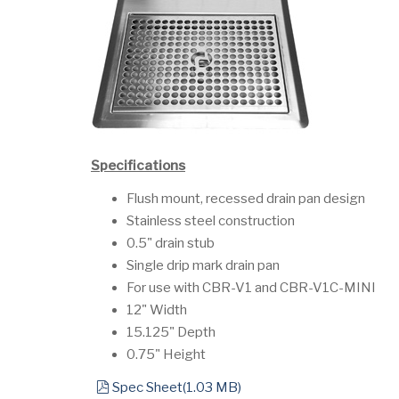
Specifications
Flush mount, recessed drain pan design
Stainless steel construction
0.5" drain stub
Single drip mark drain pan
For use with CBR-V1 and CBR-V1C-MINI
12" Width
15.125" Depth
0.75" Height
pdf
Spec Sheet
(
1.03 MB
)