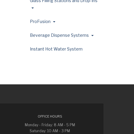
Glass Filling Stations and Drop-Ins
ProFusion
Beverage Dispense Systems
Instant Hot Water System
OFFICE HOURS
Monday - Friday: 8 AM - 5 PM
Saturday: 10 AM - 3 PM