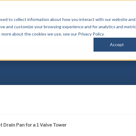
sed to collect information about how you interact with our website and
P
ove and customize your browsing experience and for analytics and metri
(
t more about the cookies we use, see our Privacy Policy.
Accept
IBUTORS
DOWNLOADS
REGISTRATION
NEWS
CONTACT
 Drain Pan for a 1 Valve Tower