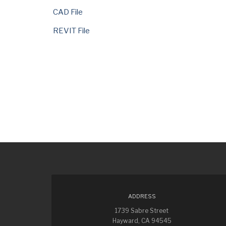
CAD File
REVIT File
ADDRESS
1739 Sabre Street
Hayward, CA 94545