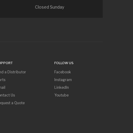
Closed Sunday
UPPORT
FOLLOW US
nd a Distributor
Facebook
rts
Instagram
ail
LinkedIn
ntact Us
Youtube
equest a Quote