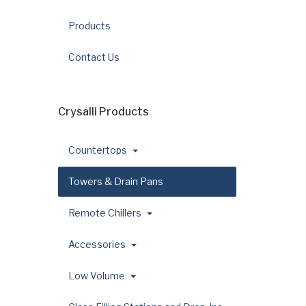
Products
Contact Us
Crysalli Products
Countertops
Towers & Drain Pans
Remote Chillers
Accessories
Low Volume