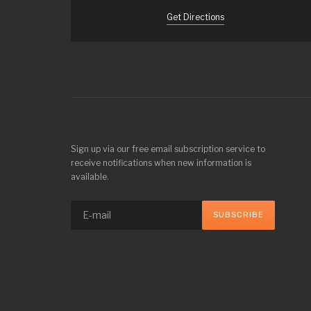
Get Directions
Sign up via our free email subscription service to
receive notifications when new information is
available.