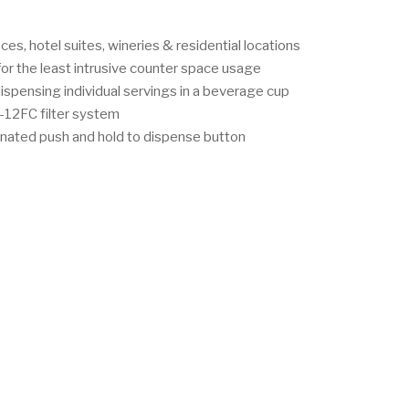
ices, hotel suites, wineries & residential locations
or the least intrusive counter space usage
ispensing individual servings in a beverage cup
-12FC filter system
inated push and hold to dispense button