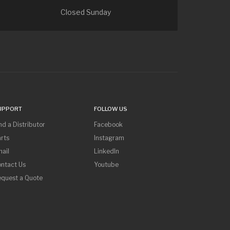
Closed Sunday
UPPORT
FOLLOW US
nd a Distributor
Facebook
rts
Instagram
ail
LinkedIn
ntact Us
Youtube
equest a Quote