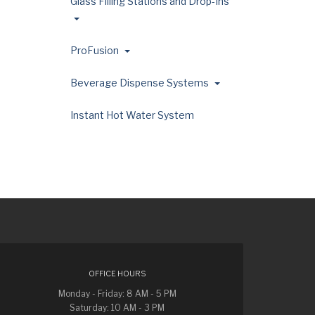
Glass Filling Stations and Drop-Ins
ProFusion
Beverage Dispense Systems
Instant Hot Water System
OFFICE HOURS
Monday - Friday: 8 AM - 5 PM
Saturday: 10 AM - 3 PM