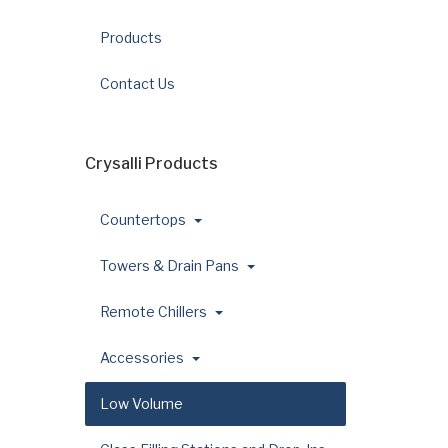
Products
Contact Us
Crysalli Products
Countertops
Towers & Drain Pans
Remote Chillers
Accessories
Low Volume