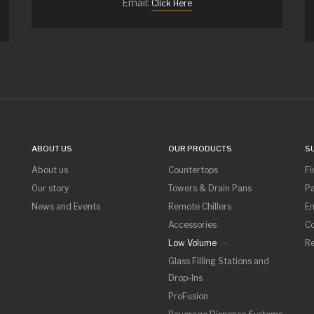
Email:
Click Here
ABOUT US
OUR PRODUCTS
S
About us
Countertops
Fi
Our story
Towers & Drain Pans
Pa
News and Events
Remote Chillers
Em
Accessories
Co
Low Volume
R
Glass Filling Stations and
Drop-Ins
ProFusion