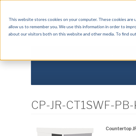
Crysalli - Pure and Simple.
This website stores cookies on your computer. These cookies are u
allow us to remember you. We use this information in order to impr
about our visitors both on this website and other media. To find ou
HOME
ABOUT US
PRODUCTS
DISTR
CP-JR-CT1SWF-PB-
Countertop JR