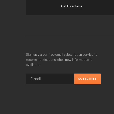
Get Directions
Sign up via our free email subscription service to
receive notifications when new information is
available.