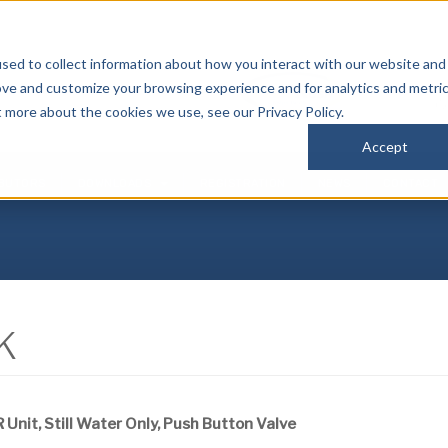
sed to collect information about how you interact with our website and
P
ove and customize your browsing experience and for analytics and metri
(
t more about the cookies we use, see our Privacy Policy.
Accept
IBUTORS
DOWNLOADS
REGISTRATION
NEWS
CONTACT
K
 Unit, Still Water Only, Push Button Valve