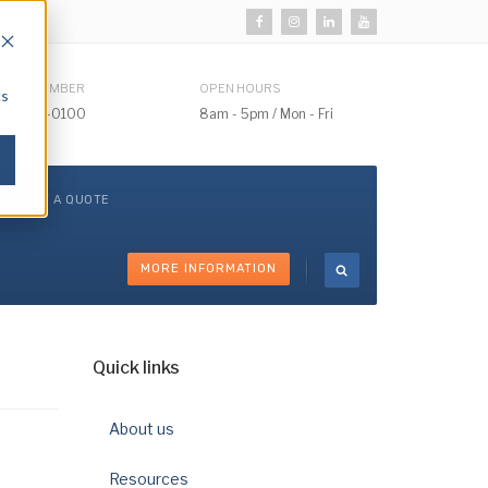
HONE NUMBER
OPEN HOURS
cs
510) 732-0100
8am - 5pm / Mon - Fri
GET A QUOTE
MORE INFORMATION
Quick links
About us
Resources