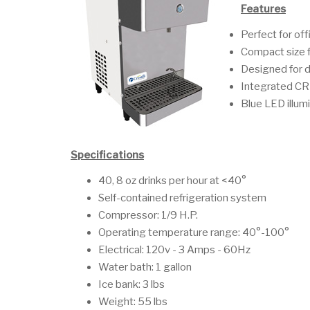
Features
Perfect for off
Compact size f
Designed for d
Integrated CR
Blue LED illum
Specifications
40, 8 oz drinks per hour at <40°
Self-contained refrigeration system
Compressor: 1/9 H.P.
Operating temperature range: 40°-100°
Electrical: 120v - 3 Amps - 60Hz
Water bath: 1 gallon
Ice bank: 3 lbs
Weight: 55 lbs