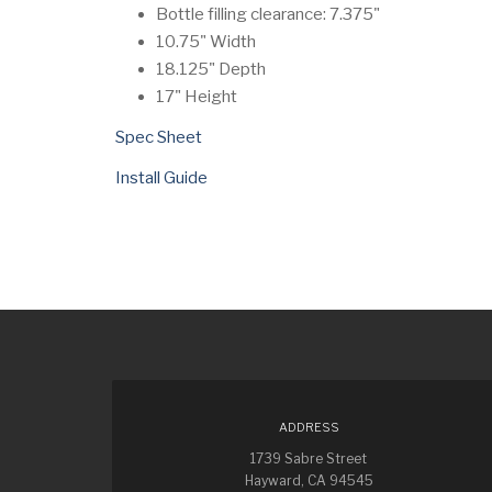
Bottle filling clearance: 7.375"
10.75" Width
18.125" Depth
17" Height
Spec Sheet
Install Guide
ADDRESS
1739 Sabre Street
Hayward, CA 94545