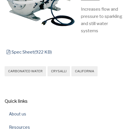
Increases flow and
pressure to sparkling
and still water
systems
pdf
Spec Sheet
(
922 KB
)
CARBONATED WATER
CRYSALLI
CALIFORNIA
Quick links
About us
Resources