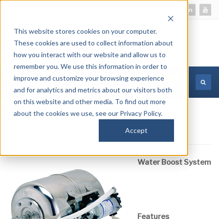
This website stores cookies on your computer.
These cookies are used to collect information about
how you interact with our website and allow us to
remember you. We use this information in order to
improve and customize your browsing experience
MORE INFORMATION
and for analytics and metrics about our visitors both
on this website and other media. To find out more
about the cookies we use, see our Privacy Policy.
CR-804-026
Accept
Water Boost System
Features