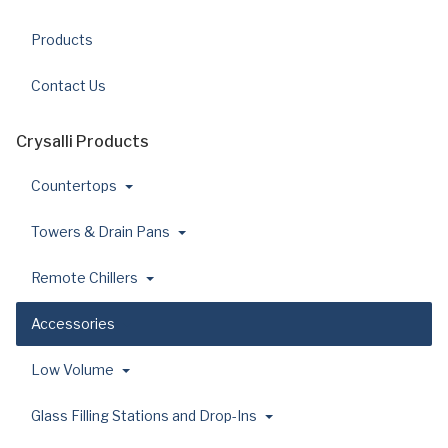
Products
Contact Us
Crysalli Products
Countertops
Towers & Drain Pans
Remote Chillers
Accessories
Low Volume
Glass Filling Stations and Drop-Ins