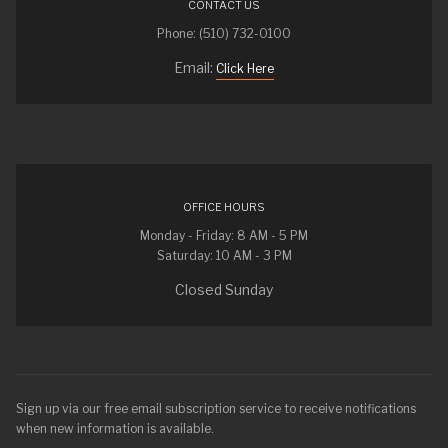
CONTACT US
Phone: (510) 732-0100
Email:
Click Here
OFFICE HOURS
Monday - Friday: 8 AM - 5 PM
Saturday: 10 AM - 3 PM
Closed Sunday
Sign up via our free email subscription service to receive notifications
when new information is available.