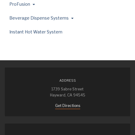
ProFusion
Beverage Dispense Systems
Instant Hot Water System
ADDRESS
1739 Sabre Street
Hayward, CA 94545
Get Directions