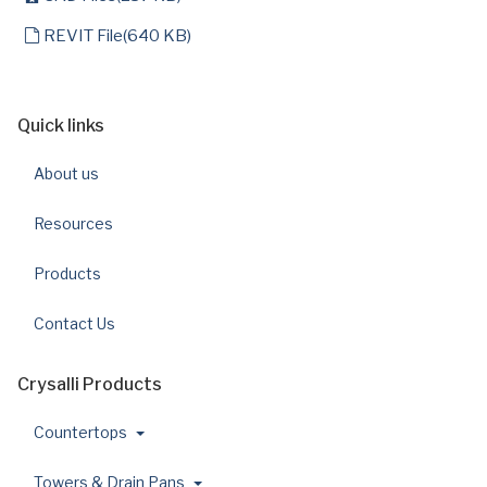
default
REVIT File
(
640 KB
)
Quick links
About us
Resources
Products
Contact Us
Crysalli Products
Countertops
Towers & Drain Pans