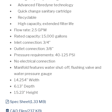
Advanced Fibredyne technology
Quick change sanitary cartridge
Recyclable
High capacity, extended filter life
Flow rate: 2.5 GPM
Rated capacity: 15,000 gallons
Inlet connection: 3/4"
Outlet connection: 3/8"
Pressure requirements: 40-125 PSI
No electrical connection
Manifold features water shut-off, flushing valve and
water pressure gauge
14.254" Width
6.13" Depth
15.23" Height
pdf
Spec Sheet
(
1.33 MB
)
archive
CAD Files
(
237 KB
)