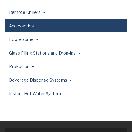
Remote Chillers
Accessories
Low Volume
Glass Filling Stations and Drop-Ins
ProFusion
Beverage Dispense Systems
Instant Hot Water System