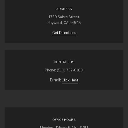
ADDRESS
1739 Sabre Street
Hayward, CA 94545
Get Directions
CONTACT US
Phone: (510) 732-0100
Email:
Click Here
OFFICE HOURS
Monday - Friday: 8 AM - 5 PM