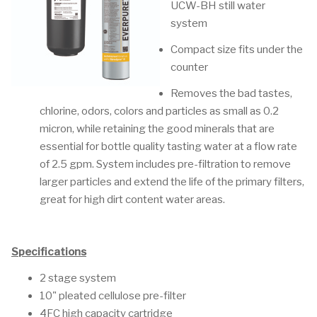
UCW-BH still water
system
Compact size fits under the
counter
Removes the bad tastes,
chlorine, odors, colors and particles as small as 0.2
micron, while retaining the good minerals that are
essential for bottle quality tasting water at a flow rate
of 2.5 gpm. System includes pre-filtration to remove
larger particles and extend the life of the primary filters,
great for high dirt content water areas.
Specifications
2 stage system
10" pleated cellulose pre-filter
4FC high capacity cartridge