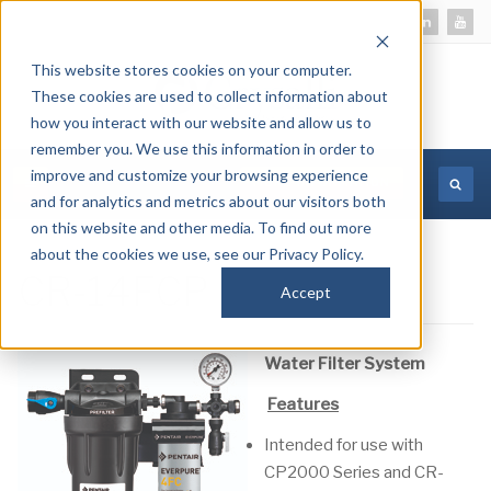
This website stores cookies on your computer.
These cookies are used to collect information about
how you interact with our website and allow us to
remember you. We use this information in order to
improve and customize your browsing experience
MORE INFORMATION
and for analytics and metrics about our visitors both
on this website and other media. To find out more
about the cookies we use, see our Privacy Policy.
CR-14FCP
Accept
Water Filter System
Features
Intended for use with
CP2000 Series and CR-