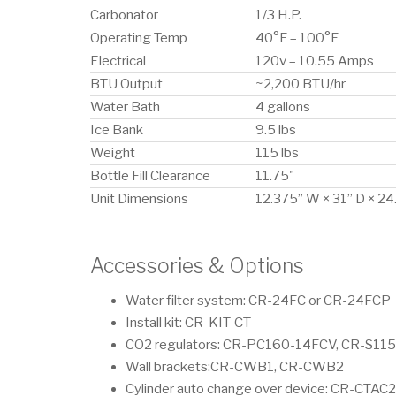
Carbonator
1/3 H.P.
Operating Temp
40°F – 100°F
Electrical
120v – 10.55 Amps
BTU Output
~2,200 BTU/hr
Water Bath
4 gallons
Ice Bank
9.5 lbs
Weight
115 lbs
Bottle Fill Clearance
11.75"
Unit Dimensions
12.375” W × 31” D × 24
Accessories & Options
Water filter system: CR-24FC or CR-24FCP
Install kit: CR-KIT-CT
CO2 regulators: CR-PC160-14FCV, CR-S11
Wall brackets:CR-CWB1, CR-CWB2
Cylinder auto change over device: CR-CTAC2