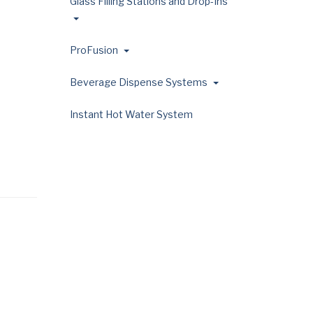
Glass Filling Stations and Drop-Ins
ProFusion
Beverage Dispense Systems
Instant Hot Water System