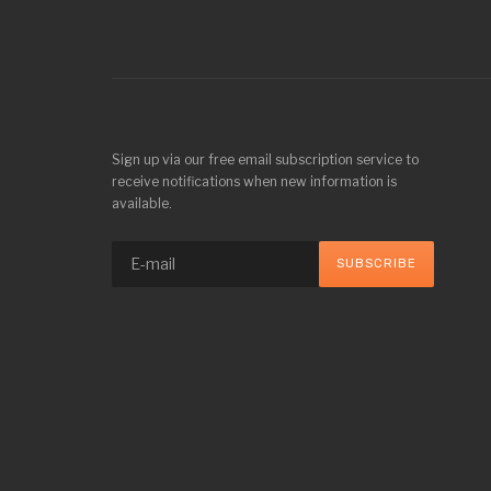
Sign up via our free email subscription service to
receive notifications when new information is
available.