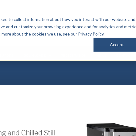
sed to collect information about how you interact with our website and
P
ove and customize your browsing experience and for analytics and metri
(
t more about the cookies we use, see our Privacy Policy.
Accept
IBUTORS
DOWNLOADS
REGISTRATION
NEWS
CONTACT
 and Chilled Still