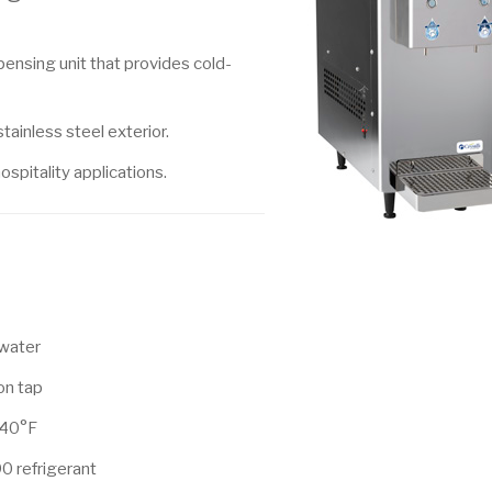
nsing unit that provides cold-
tainless steel exterior.
ospitality applications.
 water
 on tap
 40°F
0 refrigerant