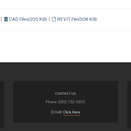
archive
default
|
CAD Files
(
205 KB
)
|
REVIT File
(
508 KB
)
CONTACT US
Phone: (510) 732-0100
Email:
Click Here