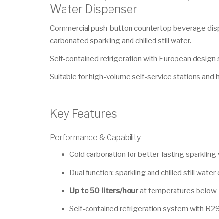
Water Dispenser
Commercial push-button countertop beverage dispe
carbonated sparkling and chilled still water.
Self-contained refrigeration with European design s
Suitable for high-volume self-service stations and h
Key Features
Performance & Capability
Cold carbonation for better-lasting sparkling
Dual function: sparkling and chilled still water
Up to 50 liters/hour
at temperatures below
Self-contained refrigeration system with R29