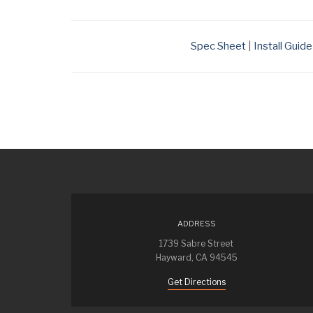
Spec Sheet
|
Install Guide
ADDRESS
1739 Sabre Street
Hayward, CA 94545
Get Directions