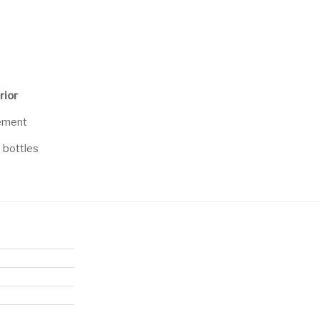
rior
cement
e bottles