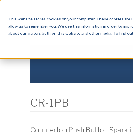
Crysalli - Pure and Simple.
This website stores cookies on your computer. These cookies are u
allow us to remember you. We use this information in order to impr
about our visitors both on this website and other media. To find ou
HOME
ABOUT US
PRODUCTS
DISTR
CR-1PB
Countertop Push Button Sparkling