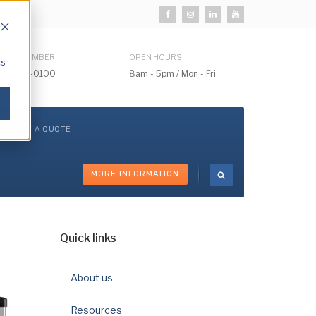
HONE NUMBER
OPEN HOURS
cs
510) 732-0100
8am - 5pm / Mon - Fri
GET A QUOTE
MORE INFORMATION
Quick links
About us
Resources