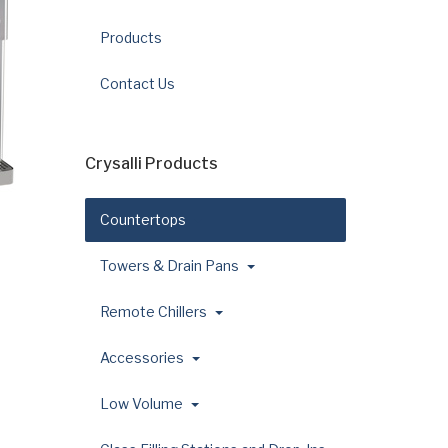
Products
Contact Us
Crysalli Products
Countertops
Towers & Drain Pans
Remote Chillers
Accessories
Low Volume