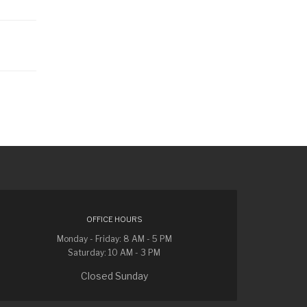
OFFICE HOURS
Monday - Friday: 8 AM - 5 PM
Saturday: 10 AM - 3 PM
Closed Sunday