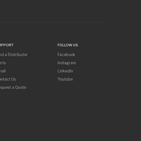
UPPORT
FOLLOW US
nd a Distributor
Facebook
rts
Instagram
ail
LinkedIn
ntact Us
Youtube
equest a Quote