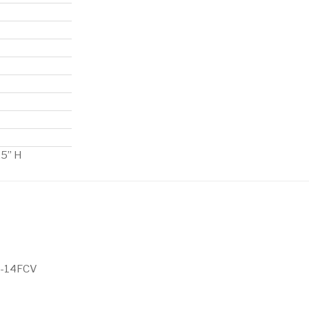
.5” H
5-14FCV