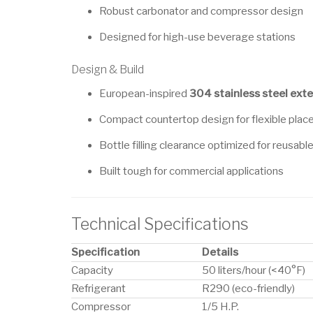
Robust carbonator and compressor design
Designed for high-use beverage stations
Design & Build
European-inspired
304 stainless steel exte
Compact countertop design for flexible pla
Bottle filling clearance optimized for reusabl
Built tough for commercial applications
Technical Specifications
Specification
Details
Capacity
50 liters/hour (<40°F)
Refrigerant
R290 (eco-friendly)
Compressor
1/5 H.P.