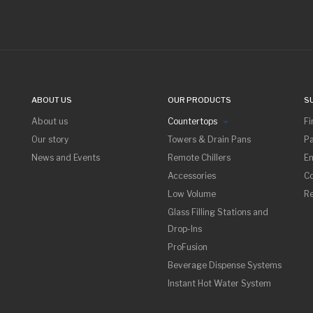
ABOUT US
OUR PRODUCTS
S
About us
Countertops
Fi
Our story
Towers & Drain Pans
Pa
News and Events
Remote Chillers
Em
Accessories
Co
Low Volume
R
Glass Filling Stations and
Drop-Ins
ProFusion
Beverage Dispense Systems
Instant Hot Water System