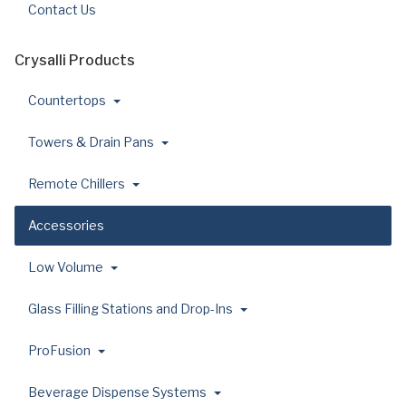
Contact Us
Crysalli Products
Countertops
Towers & Drain Pans
Remote Chillers
Accessories
Low Volume
Glass Filling Stations and Drop-Ins
ProFusion
Beverage Dispense Systems