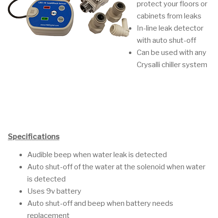
protect your floors or
cabinets from leaks
In-line leak detector
with auto shut-off
Can be used with any
Crysalli chiller system
Specifications
Audible beep when water leak is detected
Auto shut-off of the water at the solenoid when water
is detected
Uses 9v battery
Auto shut-off and beep when battery needs
replacement