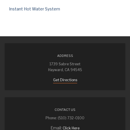
Instant Hot Water System
ADDRESS
1739 Sabre Street
Hayward, CA 94545
Get Directions
CONTACT US
Phone: (510) 732-0100
Email:
Click Here