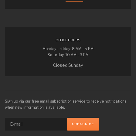
OFFICE HOURS
Monday - Friday: 8 AM - 5 PM
Saturday: 10 AM - 3 PM
Closed Sunday
Sign up via our free email subscription service to receive notifications
when new information is available.