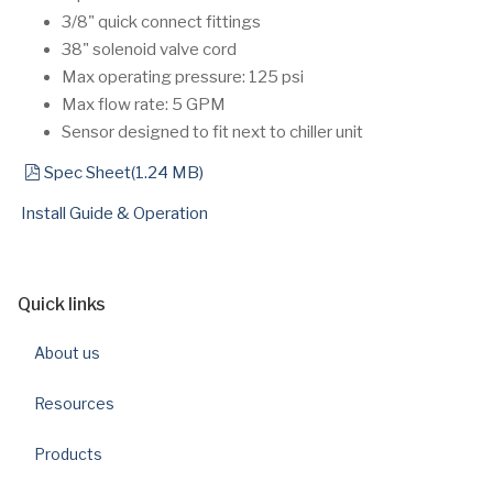
3/8" quick connect fittings
38" solenoid valve cord
Max operating pressure: 125 psi
Max flow rate: 5 GPM
Sensor designed to fit next to chiller unit
pdf
Spec Sheet
(
1.24 MB
)
Install Guide & Operation
Quick links
About us
Resources
Products