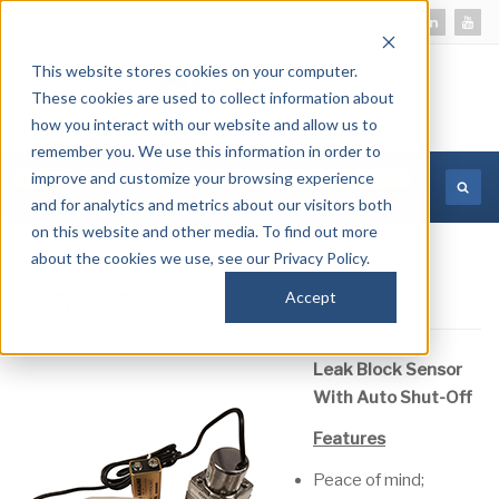
This website stores cookies on your computer.
These cookies are used to collect information about
how you interact with our website and allow us to
remember you. We use this information in order to
improve and customize your browsing experience
MORE INFORMATION
and for analytics and metrics about our visitors both
on this website and other media. To find out more
about the cookies we use, see our Privacy Policy.
CR-LBS10JG
Accept
Leak Block Sensor
With Auto Shut-Off
Features
Peace of mind;