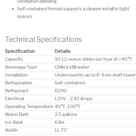
ventilation planning
Self-contained format supports a cleaner install in tight
spaces
Technical Specifications
Specification
Details
Capacity
50 12-ounce drinks per hour at <40°F
Beverage Type
Chilled still water
Installation
Undercounter, up to 6' from draft tower
Refrigeration
Self-contained
Refrigerant
R290
Electrical
120V - 2.42 Amps
Operating Temperature
40°F-100°F
Water Bath
2.5 gallons
Ice Bank
6 lbs
Width
11.75"