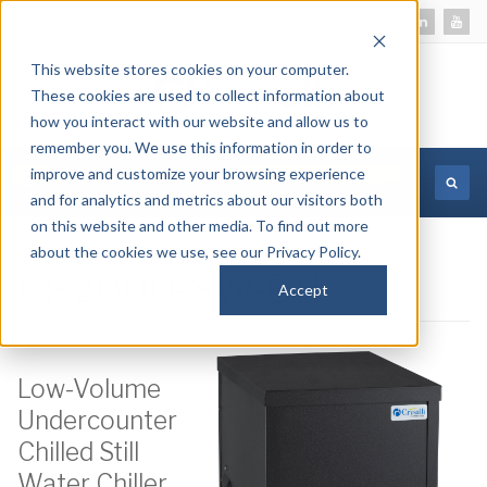
This website stores cookies on your computer.
These cookies are used to collect information about
how you interact with our website and allow us to
remember you. We use this information in order to
improve and customize your browsing experience
MORE INFORMATION
and for analytics and metrics about our visitors both
on this website and other media. To find out more
about the cookies we use, see our Privacy Policy.
CP2000-SW-BH
Accept
Low-Volume
Undercounter
Chilled Still
Water Chiller