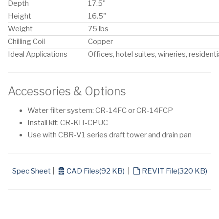
Depth
17.5"
Height
16.5"
Weight
75 lbs
Chilling Coil
Copper
Ideal Applications
Offices, hotel suites, wineries, residenti
Accessories & Options
Water filter system: CR-14FC or CR-14FCP
Install kit: CR-KIT-CPUC
Use with CBR-V1 series draft tower and drain pan
archive
default
Spec Sheet
|
CAD Files
(
92 KB
)
|
REVIT File
(
320 KB
)