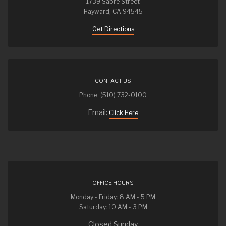
1739 Sabre Street
Hayward, CA 94545
Get Directions
CONTACT US
Phone: (510) 732-0100
Email:
Click Here
OFFICE HOURS
Monday - Friday: 8 AM - 5 PM
Saturday: 10 AM - 3 PM
Closed Sunday