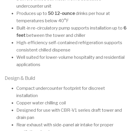
undercounter unit
Produces up to
50 12-ounce
drinks per hour at
temperatures below 40°F
Built-in re-circulatory pump supports installation up to
6
feet
between the tower and chiller
High-efficiency self-contained refrigeration supports
consistent chilled dispense
Well suited for lower-volume hospitality and residential
applications
Design & Build
Compact undercounter footprint for discreet
installation
Copper water chilling coil
Designed for use with CBR-V1 series draft tower and
drain pan
Rear exhaust with side-panel air intake for proper