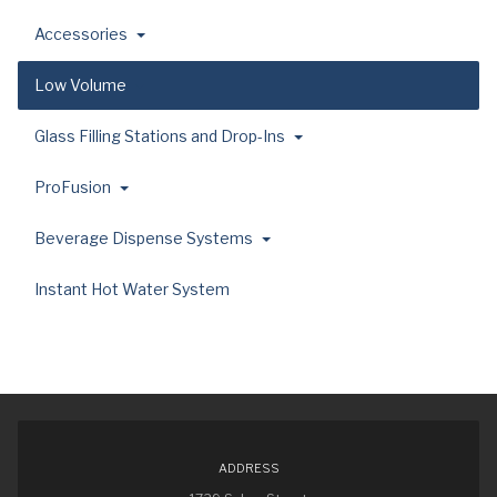
Accessories
Low Volume
Glass Filling Stations and Drop-Ins
ProFusion
Beverage Dispense Systems
Instant Hot Water System
ADDRESS