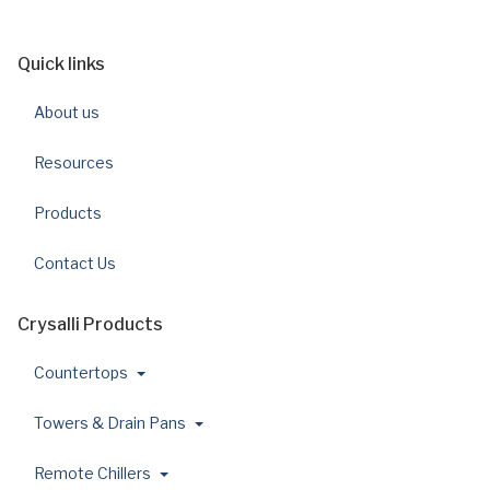
Quick links
About us
Resources
Products
Contact Us
Crysalli Products
Countertops
Towers & Drain Pans
Remote Chillers