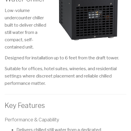
Low-volume
undercounter chiller
built to deliver chilled
still water from a
compact, self-
contained unit.
Designed for installation up to 6 feet from the draft tower.
Suitable for offices, hotel suites, wineries, and residential
settings where discreet placement and reliable chilled
performance matter.
Key Features
Performance & Capability
Delivers chilled still water from a dedicated