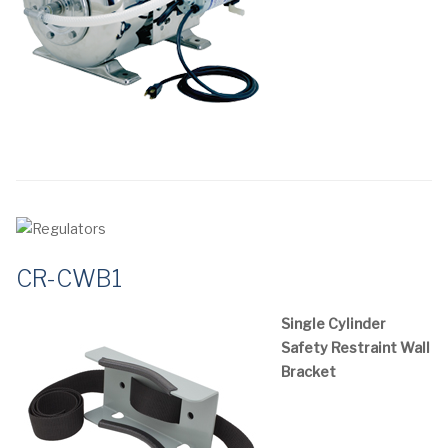
CR-CWB1
Single Cylinder
Safety Restraint Wall
Bracket