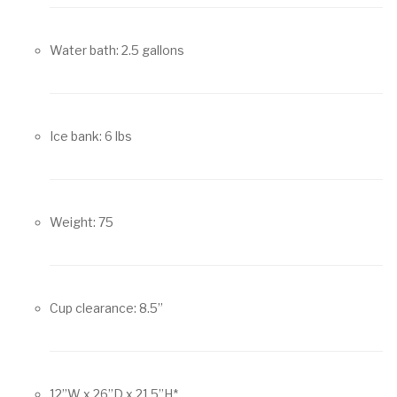
Water bath: 2.5 gallons
Ice bank: 6 lbs
Weight: 75
Cup clearance: 8.5”
12”W x 26”D x 21.5”H*