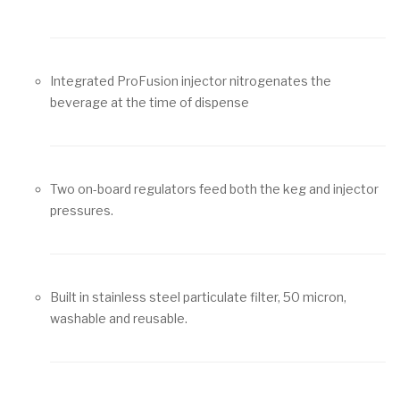
Integrated ProFusion injector nitrogenates the
beverage at the time of dispense
Two on-board regulators feed both the keg and injector
pressures.
Built in stainless steel particulate filter, 50 micron,
washable and reusable.