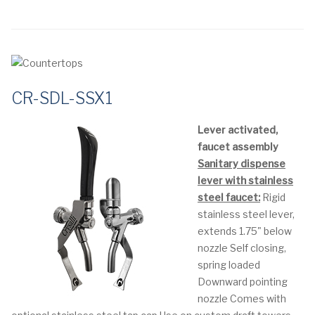
CR-SDL-SSX1
Lever activated,
faucet assembly
Sanitary dispense
lever with stainless
steel faucet:
Rigid
stainless steel lever,
extends 1.75" below
nozzle
Self closing,
spring loaded
Downward pointing
nozzle
Comes with