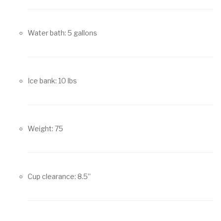
Water bath: 5 gallons
Ice bank: 10 lbs
Weight: 75
Cup clearance: 8.5”