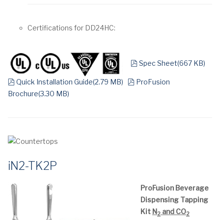
Certifications for DD24HC:
pdf
Spec Sheet
(
667 KB
)
pdf
pdf
Quick Installation Guide
(
2.79 MB
)
ProFusion
Brochure
(
3.30 MB
)
iN2-TK2P
ProFusion Beverage
Dispensing Tapping
Kit
N
and CO
2
2