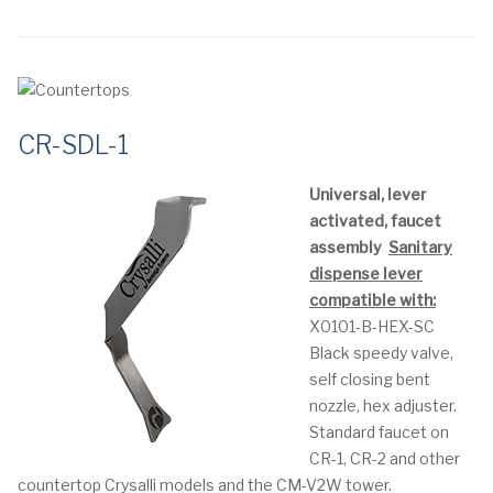
CR-SDL-1
Universal, lever
activated, faucet
assembly
Sanitary
dispense lever
compatible with:
X0101-B-HEX-SC
Black speedy valve,
self closing bent
nozzle, hex adjuster.
Standard faucet on
CR-1, CR-2 and other
countertop Crysalli models and the CM-V2W tower.