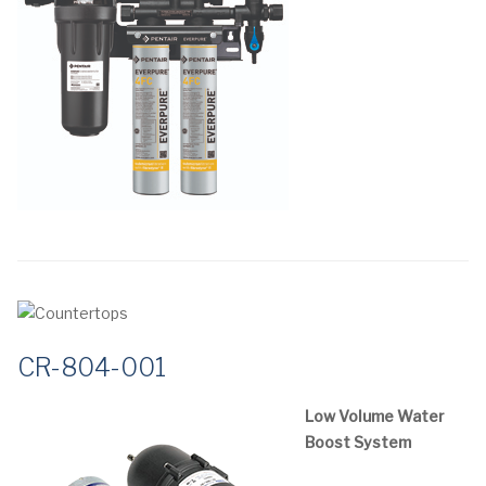
CR-804-001
Low Volume Water
Boost System