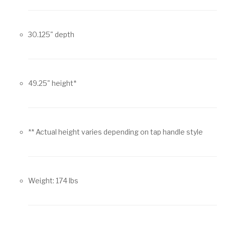
30.125" depth
49.25" height*
** Actual height varies depending on tap handle style
Weight: 174 lbs