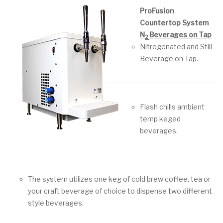
ProFusion
Countertop System
N
Beverages on Tap
2
Nitrogenated and Still
Beverage on Tap.
Flash chills ambient
temp keged
beverages.
The system utilizes one keg of cold brew coffee, tea or
your craft beverage of choice to dispense two different
style beverages.