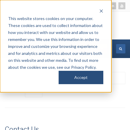
This website stores cookies on your computer.
These cookies are used to collect information about
how you interact with our website and allow us to
remember you. We use this information in order to
improve and customize your browsing experience
MORE INFORMATION
and for analytics and metrics about our visitors both
on this website and other media. To find out more
about the cookies we use, see our Privacy Policy.
Enter
Accept
Di
Part
#
of
Title
Contact Us