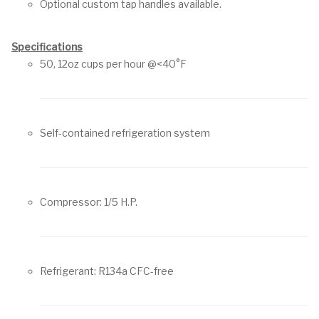
Optional custom tap handles available.
Specifications
50, 12oz cups per hour @<40°F
Self-contained refrigeration system
Compressor: 1/5 H.P.
Refrigerant: R134a CFC-free