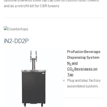
optional stainless steel tap cap
Use on custom draft towers
and as a retrofit kit for CBR towers
iN2-DD2P
ProFusion Beverage
Dispensing System
N
and
2
CO
Beverages on
2
Tap
Plug and play; factory
assembled system.