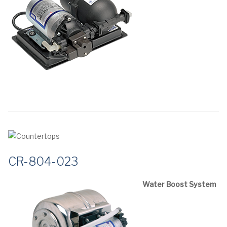
CR-804-023
Water Boost System