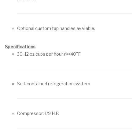
Optional custom tap handles available.
Specifications
30, 12 oz cups per hour @<40°F
Self-contained refrigeration system
Compressor: 1/9 H.P.