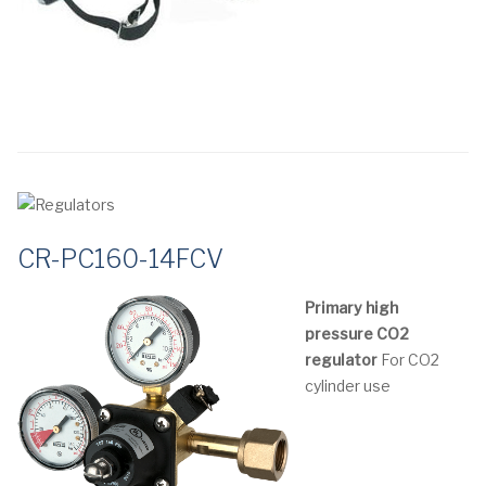
CR-PC160-14FCV
Primary high
pressure CO2
regulator
For CO2
cylinder use