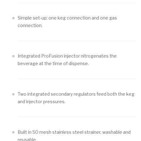
Simple set-up: one keg connection and one gas
connection.
Integrated ProFusion injector nitrogenates the
beverage at the time of dispense.
Two integrated secondary regulators feed both the keg
and injector pressures.
Built in 50 mesh stainless steel strainer, washable and
reusable.