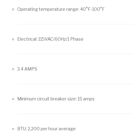
Operating temperature range: 40°F-100°F
Electrical: 115VAC/60Hz/1 Phase
3.4 AMPS
Minimum circuit breaker size: 15 amps
BTU: 2,200 per hour average