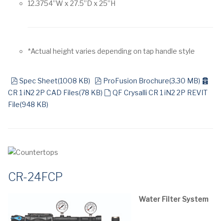
12.3754”W x 27.5”D x 25”H
*Actual height varies depending on tap handle style
pdf
pdf
arc
Spec Sheet
(
1008 KB
)
ProFusion Brochure
(
3.30 MB
)
default
CR 1 iN2 2P CAD Files
(
78 KB
)
QF Crysalli CR 1 iN2 2P REVIT
File
(
948 KB
)
CR-24FCP
Water Filter System