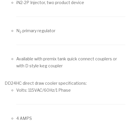
iN2-2P Injector, two product device
N
primary regulator
2
Available with premix tank quick connect couplers or
with D style keg coupler
DD24HC direct draw cooler specifications:
Volts: 115VAC/60Hz/1 Phase
4 AMPS