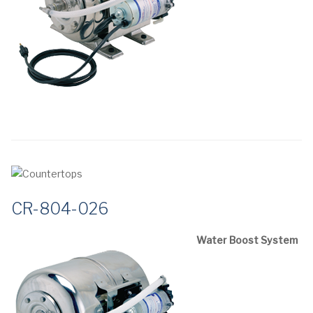
CR-804-026
Water Boost System