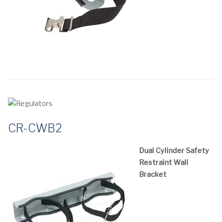
CR-CWB2
Dual Cylinder Safety
Restraint Wall
Bracket