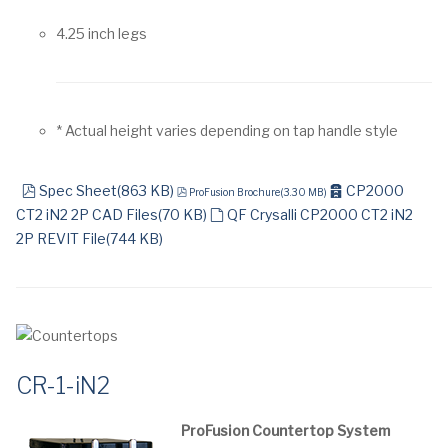
4.25 inch legs
* Actual height varies depending on tap handle style
pdf
pdf
archive
Spec Sheet
(
863 KB
)
CP2000
ProFusion Brochure
(
3.30 MB
)
default
CT2 iN2 2P CAD Files
(
70 KB
)
QF Crysalli CP2000 CT2 iN2
2P REVIT File
(
744 KB
)
CR-1-iN2
ProFusion Countertop System