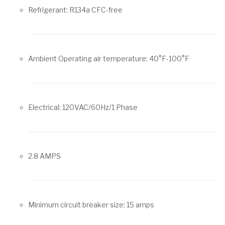
Refrigerant: R134a CFC-free
Ambient Operating air temperature: 40°F-100°F
Electrical: 120VAC/60Hz/1 Phase
2.8 AMPS
Minimum circuit breaker size: 15 amps