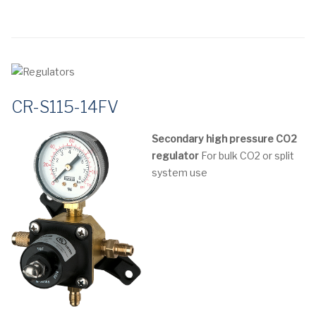
CR-S115-14FV
Secondary high pressure CO2
regulator
For bulk CO2 or split
system use