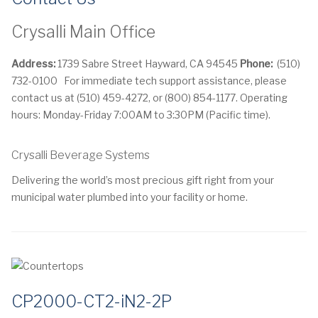
Crysalli Main Office
Address:
1739 Sabre Street Hayward, CA 94545
Phone:
(510)
732-0100
For immediate tech support assistance, please
contact us at (510) 459-4272, or (800) 854-1177. Operating
hours: Monday-Friday 7:00AM to 3:30PM (Pacific time).
Crysalli Beverage Systems
Delivering the world’s most precious gift right from your
municipal water plumbed into your facility or home.
CP2000-CT2-iN2-2P