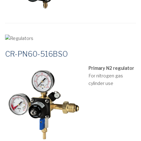
CR-PN60-516BSO
Primary N2 regulator
For nitrogen gas
cylinder use