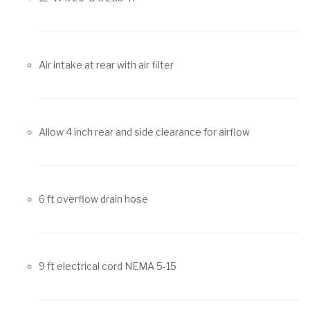
Air intake at rear with air filter
Allow 4 inch rear and side clearance for airflow
6 ft overflow drain hose
9 ft electrical cord NEMA 5-15