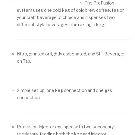
The ProFusion
system uses one cold keg of cold brew coffee, tea or
your craft beverage of choice and dispenses two
different style beverages from a single keg.
Nitrogenated or lightly carbonated, and Still Beverage
on Tap.
Simple set-up: one keg connection and one gas
connection.
ProFusion Injector equipped with two secondary
regulators, feeding both the keg and injector.