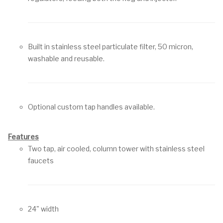
Built in stainless steel particulate filter, 50 micron,
washable and reusable.
Optional custom tap handles available.
Features
Two tap, air cooled, column tower with stainless steel
faucets
24" width