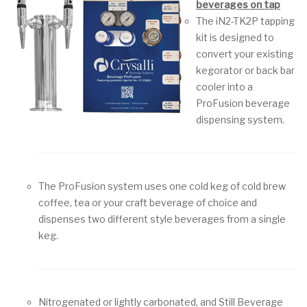
beverages on tap
The iN2-TK2P tapping
kit is designed to
convert your existing
kegorator or back bar
cooler into a
ProFusion beverage
dispensing system.
The ProFusion system uses one cold keg of cold brew
coffee, tea or your craft beverage of choice and
dispenses two different style beverages from a single
keg.
Nitrogenated or lightly carbonated, and Still Beverage