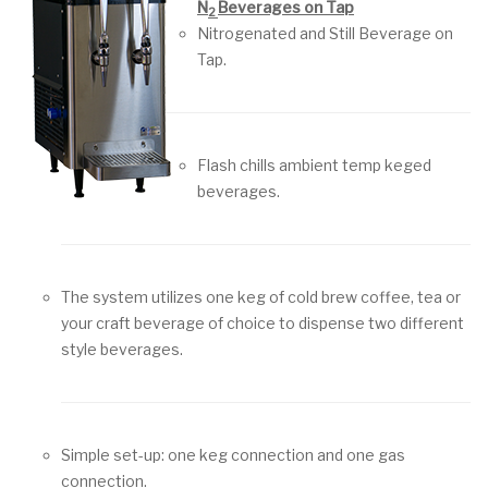
N
Beverages on Tap
2
Nitrogenated and Still Beverage on
Tap.
Flash chills ambient temp keged
beverages.
The system utilizes one keg of cold brew coffee, tea or
your craft beverage of choice to dispense two different
style beverages.
Simple set-up: one keg connection and one gas
connection.