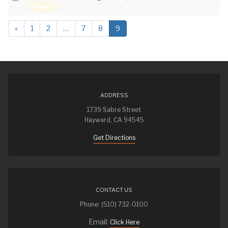
e
Popular
an
f
item
a
«
1
2
…
7
8
9
u
l
t
ADDRESS
1739 Sabre Street
Hayward, CA 94545
Get Directions
CONTACT US
Phone: (510) 732-0100
Email:
Click Here