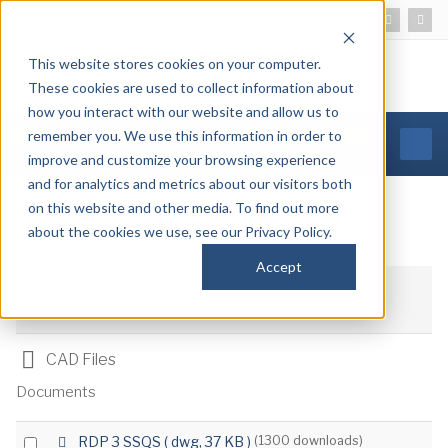
This website stores cookies on your computer.
These cookies are used to collect information about
how you interact with our website and allow us to
remember you. We use this information in order to
MORE INFORMATION
improve and customize your browsing experience
and for analytics and metrics about our visitors both
on this website and other media. To find out more
about the cookies we use, see our Privacy Policy.
Loading...
Accept
Download selected
Folder
CAD Files
Documents
d
Select
RDP 3 SSQS
( dwg, 37 KB )
(1300 downloads)