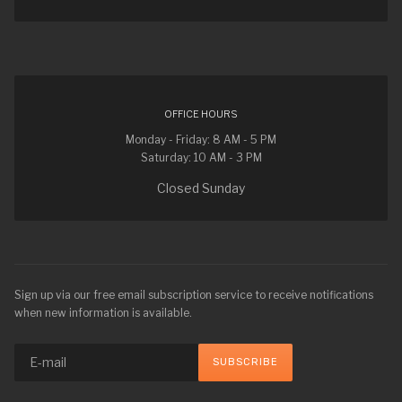
OFFICE HOURS
Monday - Friday: 8 AM - 5 PM
Saturday: 10 AM - 3 PM
Closed Sunday
Sign up via our free email subscription service to receive notifications
when new information is available.